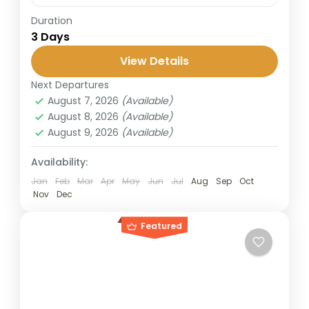
Duration
The Bromo–Ijen trip covers two of East
3 Days
Java’s most popular destinations: Mount
Bromo, known for its sunrise and caldera
View Details
views, and Ijen Crater, famous for...
Next Departures
Banyuwangi
,
Bromo
,
Ijen Crater
August 7, 2026
(Available)
2 People
August 8, 2026
(Available)
August 9, 2026
(Available)
Availability:
Jan
Feb
Mar
Apr
May
Jun
Jul
Aug
Sep
Oct
Nov
Dec
Featured