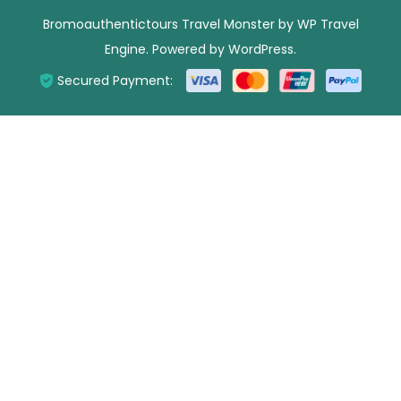
Bromoauthentictours
Travel Monster by
WP Travel
Engine.
Powered by
WordPress
.
Secured Payment: