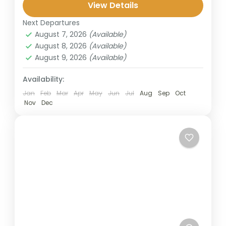
highlights: the blue fire of Mount Ijen, the
View Details
breathtaking Tumpak Sewu Waterfall, and...
Next Departures
Banyuwangi
,
Bromo
,
Ijen Crater
,
Malang
,
August 7, 2026
(Available)
Sukamade
,
Surabaya
August 8, 2026
(Available)
2 People
August 9, 2026
(Available)
Availability:
Jan
Feb
Mar
Apr
May
Jun
Jul
Aug
Sep
Oct
Nov
Dec