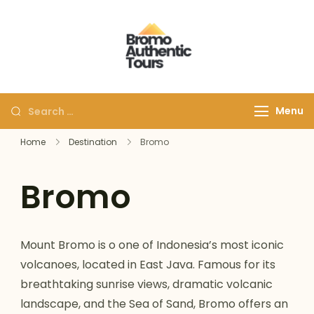
Bromoauthentic
Discover Bromo Ijen
Tours
Menu
Home
Destination
Bromo
Bromo
Mount Bromo is o one of Indonesia’s most iconic
volcanoes, located in East Java. Famous for its
breathtaking sunrise views, dramatic volcanic
landscape, and the Sea of Sand, Bromo offers an