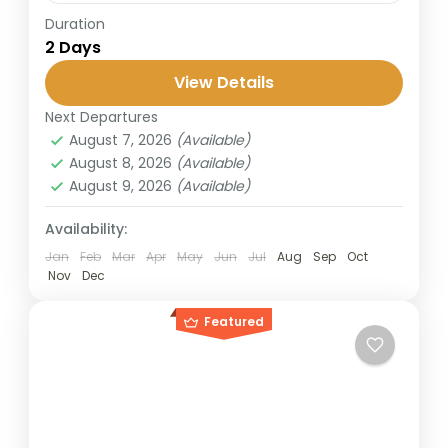
Duration
This short trip from Bali takes you to the
2 Days
legendary Mount Bromo, famous for its
stunning sunrise and lunar-like landscapes.
View Details
Perfect for travelers with limited...
Next Departures
Bromo
,
Surabaya
August 7, 2026
(Available)
2 People
August 8, 2026
(Available)
August 9, 2026
(Available)
Availability:
Jan
Feb
Mar
Apr
May
Jun
Jul
Aug
Sep
Oct
Nov
Dec
Featured