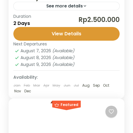
See more details
Duration
This short trip from Surabaya takes you to
Rp2.500.000
2 Days
the legendary Mount Bromo, famous for its
stunning sunrise and lunar-like landscapes.
View Details
Perfect for travelers with limited...
Next Departures
Bromo
,
Surabaya
August 7, 2026
(Available)
2 People
August 8, 2026
(Available)
August 9, 2026
(Available)
Availability:
Jan
Feb
Mar
Apr
May
Jun
Jul
Aug
Sep
Oct
Nov
Dec
Featured