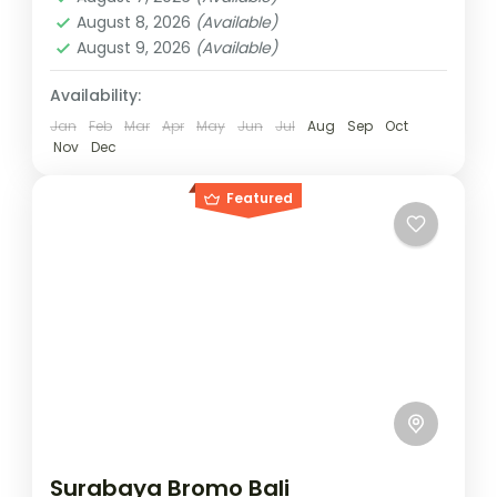
2 People
August 8, 2026
(Available)
August 9, 2026
(Available)
Availability:
Jan
Feb
Mar
Apr
May
Jun
Jul
Aug
Sep
Oct
Nov
Dec
Featured
Surabaya Bromo Bali