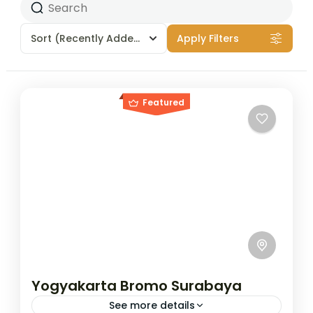
Sort
(Recently Added)
Apply Filters
Featured
Yogyakarta Bromo Surabaya
See more details