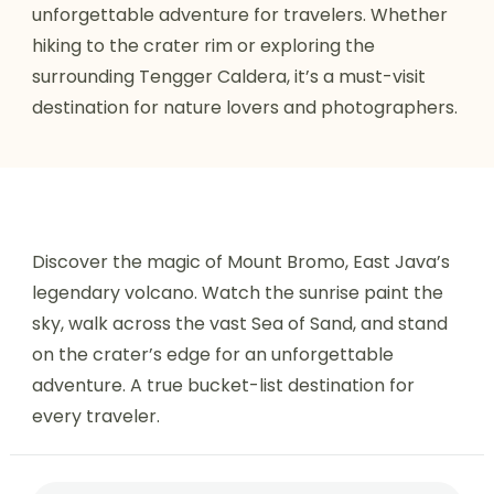
unforgettable adventure for travelers. Whether
hiking to the crater rim or exploring the
surrounding Tengger Caldera, it’s a must-visit
destination for nature lovers and photographers.
Discover the magic of Mount Bromo, East Java’s
legendary volcano. Watch the sunrise paint the
sky, walk across the vast Sea of Sand, and stand
on the crater’s edge for an unforgettable
adventure. A true bucket-list destination for
every traveler.