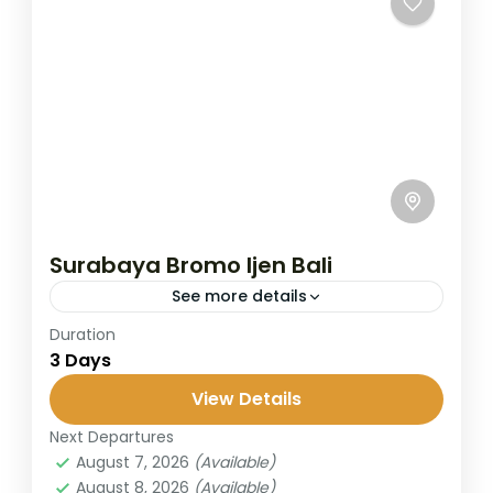
Surabaya Bromo Ijen Bali
See more details
Duration
The Bromo–Ijen trip covers two of East
3 Days
Java’s most popular destinations: Mount
Bromo, known for its sunrise and caldera
View Details
views, and Ijen Crater, famous for...
Next Departures
Banyuwangi
,
Bromo
,
Ijen Crater
,
Surabaya
August 7, 2026
(Available)
2 People
August 8, 2026
(Available)