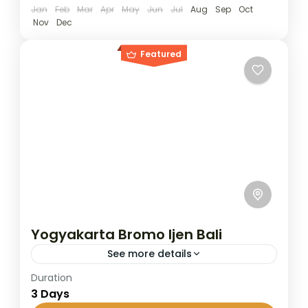
Jan
Feb
Mar
Apr
May
Jun
Jul
Aug
Sep
Oct
Nov
Dec
Featured
Yogyakarta Bromo Ijen Bali
See more details
Duration
The Bromo–Ijen trip covers two of East
3 Days
Java’s most popular destinations: Mount