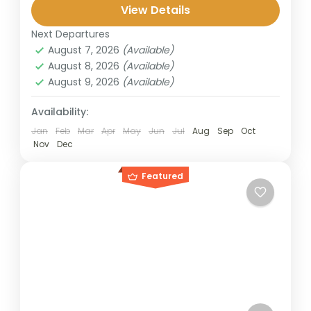
Bromo, known for its sunrise and caldera
View Details
views, and Ijen Crater, famous for...
Next Departures
Banyuwangi
,
Bromo
,
Ijen Crater
,
Surabaya
August 7, 2026
(Available)
2 People
August 8, 2026
(Available)
August 9, 2026
(Available)
Availability:
Jan
Feb
Mar
Apr
May
Jun
Jul
Aug
Sep
Oct
Nov
Dec
Featured