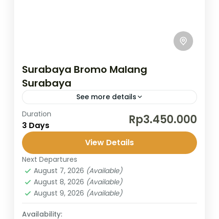
Surabaya Bromo Malang
Surabaya
See more details
Duration
/
Rp3.450.000
3 Days
Bromo
,
Malang
,
Surabaya
View Details
2 People
Next Departures
August 7, 2026
(Available)
August 8, 2026
(Available)
August 9, 2026
(Available)
Availability: