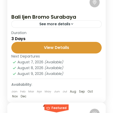
Bali Ijen Bromo Surabaya
See more details
Duration
Start your journey in Bali and cross into East
3 Days
Java to explore two of Indonesia’s most
iconic volcanoes, the mystical Ijen Crater
View Details
with its turquoise...
Next Departures
Banyuwangi
,
Bromo
,
Ijen Crater
,
Surabaya
August 7, 2026
(Available)
2 People
August 8, 2026
(Available)
August 9, 2026
(Available)
Availability:
Jan
Feb
Mar
Apr
May
Jun
Jul
Aug
Sep
Oct
Nov
Dec
Featured