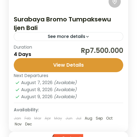
Surabaya Bromo Tumpaksewu
Ijen Bali
See more details
Duration
Explore the stunning landscapes of Mount
Rp7.500.000
4 Days
Bromo, with its smoking volcano and vast
sea of sand. Witness the magical sunrise
View Details
from Mount Penanjakan, as the...
Next Departures
Banyuwangi
,
Bromo
,
Ijen Crater
,
Surabaya
,
August 7, 2026
(Available)
Tumpaksewu
August 8, 2026
(Available)
2 People
August 9, 2026
(Available)
Availability:
Jan
Feb
Mar
Apr
May
Jun
Jul
Aug
Sep
Oct
Nov
Dec