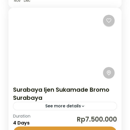
Nov
Dec
Surabaya Ijen Sukamade Bromo
Surabaya
See more details
Duration
This short but unforgettable journey takes
Rp7.500.000
4 Days
you through East Java’s most spectacular