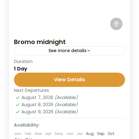
Bromo midnight
See more details
Duration
This is the most popular way to visit Mount
1 Day
Bromo for travelers with limited time.
Starting at midnight from Surabaya or
View Details
Malang, The Bromo Midnight...
Next Departures
Bromo
,
Malang
,
Surabaya
August 7, 2026
(Available)
2 People
August 8, 2026
(Available)
August 9, 2026
(Available)
Availability:
Jan
Feb
Mar
Apr
May
Jun
Jul
Aug
Sep
Oct