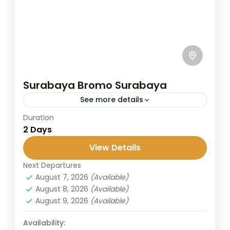
Surabaya Bromo Surabaya
See more details
Duration
This short trip from Surabaya takes you to
2 Days
the legendary Mount Bromo, famous for its
stunning sunrise and lunar-like landscapes.
View Details
Perfect for travelers with limited...
Next Departures
Bromo
,
Malang
,
Surabaya
August 7, 2026
(Available)
2 People
August 8, 2026
(Available)
August 9, 2026
(Available)
Availability: