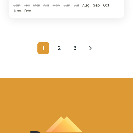
Jan
Feb
Mar
Apr
May
Jun
Jul
Aug
Sep
Oct
Nov
Dec
1
2
3