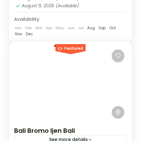
August 9, 2026
(Available)
Availability:
Jan
Feb
Mar
Apr
May
Jun
Jul
Aug
Sep
Oct
Nov
Dec
Featured
Bali Bromo Ijen Bali
See more details