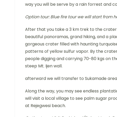
way you will be serve by a rain forrest and c
Option tour:
Blue fire tour we will start from
After that you take a 3 km trek to the crate
beautiful panoramas, grand hiking, and a placi
gorgeous crater filled with haunting turquois
patterns of yellow sulfur vapor. By the crater
people digging and carrying 70-80 kgs on th
steep Mt. Ijen wall.
afterward we will transfer to Sukamade area 
Along the way, you may see endless plantatio
will visit a local village to see palm sugar pr
at Rejegwesi beach.