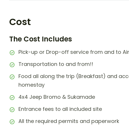
Cost
The Cost Includes
Pick-up or Drop-off service from and to Air
Transportation to and from!!
Food all along the trip (Breakfast) and ac
homestay
4x4 Jeep Bromo & Sukamade
Entrance fees to all included site
All the required permits and paperwork