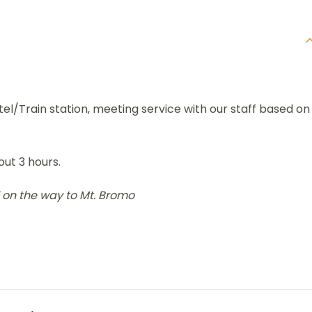
l/Train station, meeting service with our staff based on
ut 3 hours.
 on the way to Mt. Bromo