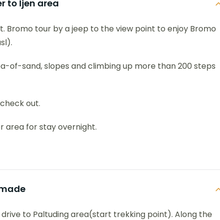
 to Ijen area
t. Bromo tour by a jeep to the view point to enjoy Bromo
l).
sea-of-sand, slopes and climbing up more than 200 steps
 check out.
r area for stay overnight.
kamade
 drive to Paltuding area(start trekking point). Along the