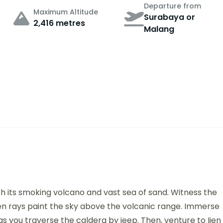
Departure from
Maximum Altitude
Surabaya or
2,416 metres
Malang
h its smoking volcano and vast sea of sand. Witness the
en rays paint the sky above the volcanic range. Immerse
as you traverse the caldera by jeep. Then, venture to Ijen