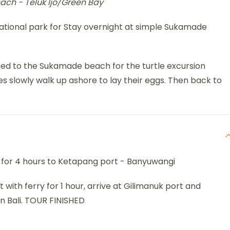
each - Teluk Ijo/Green Bay
national park for Stay overnight at simple Sukamade
eed to the Sukamade beach for the turtle excursion
es slowly walk up ashore to lay their eggs. Then back to
e for 4 hours to Ketapang port - Banyuwangi
it with ferry for 1 hour, arrive at Gilimanuk port and
in Bali. TOUR FINISHED