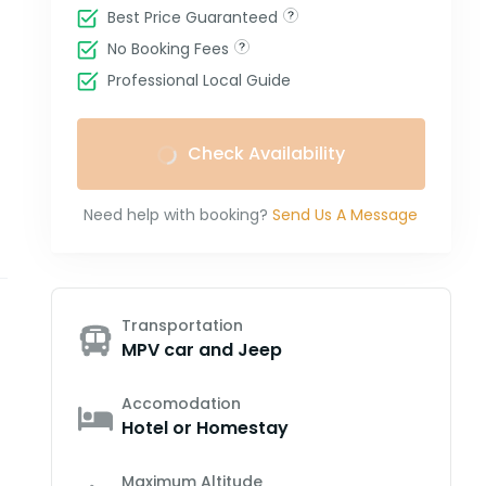
Best Price Guaranteed
No Booking Fees
Professional Local Guide
Check Availability
Need help with booking?
Send Us A Message
Transportation
MPV car and Jeep
Accomodation
Hotel or Homestay
Maximum Altitude