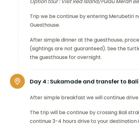
Option tour : Visit Red Island/Pulau Merah B
Trip we be continue by entering Merubetiri 
Guesthouse.
After simple dinner at the guesthouse, proc
(sightings are not guaranteed). See the turtl
the guesthouse for overnight.
Day 4 :
Sukamade and transfer to Bali
After simple breakfast we will continue driv
The trip will be continue by crossing Bali stra
continue 3-4 hours drive to your destination 