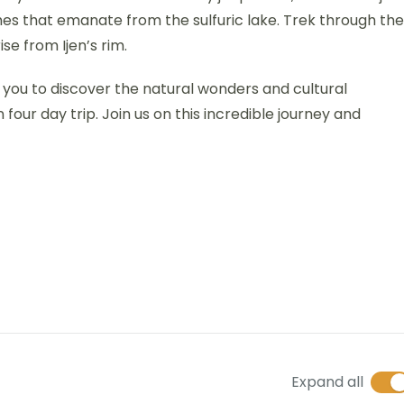
s that emanate from the sulfuric lake. Trek through the
e from Ijen’s rim.
g you to discover the natural wonders and cultural
ur day trip. Join us on this incredible journey and
Expand all