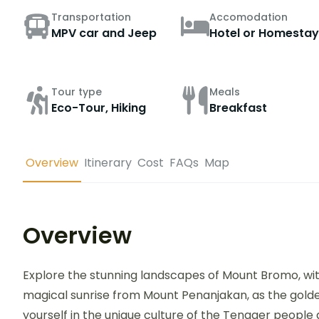
Transportation
Accomodation
MPV car and Jeep
Hotel or Homestay
Tour type
Meals
Eco-Tour, Hiking
Breakfast
Overview
Itinerary
Cost
FAQs
Map
Overview
Explore the stunning landscapes of Mount Bromo, wit
magical sunrise from Mount Penanjakan, as the gold
yourself in the unique culture of the Tengger people 