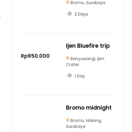
Bromo
,
Surabaya
2 Days
Ijen Bluefire trip
Rp
950.000
Banyuwangi
,
Ijen
Crater
1 Day
Bromo midnight
Bromo
,
Malang
,
Surabaya