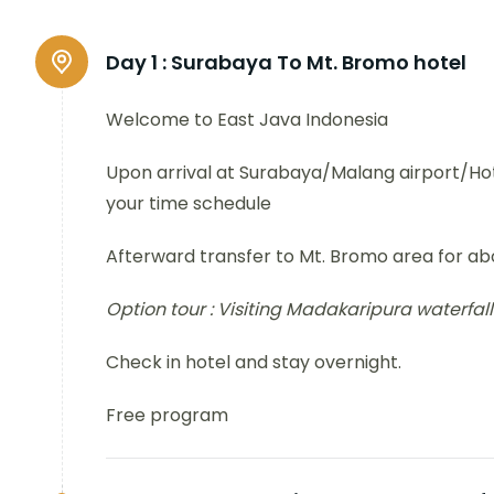
Day 1 :
Surabaya To Mt. Bromo hotel
Welcome to East Java Indonesia
Upon arrival at Surabaya/Malang airport/Hote
your time schedule
Afterward transfer to Mt. Bromo area for abo
Option tour :
Visiting Madakaripura waterfall
Check in hotel and stay overnight.
Free program