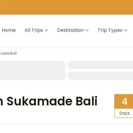
m
Home
All Trips
Destination
Trip Types
made Bali
n Sukamade Bali
4
Days