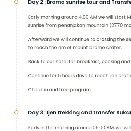
Day 2 :
Bromo sunrise tour and Transfer
Early morning around 4.00 AM we will start M
sunrise from penanjakan mountain (2770 mas
Afterward we will continue to crossing the 
to reach the rim of mount bromo crater.
Back to our hotel for breakfast, packing and
Continue for 5 hours drive to reach ijen crate
Check in and free program
Day 3 :
Ijen trekking and transfer Su
Early in the morning around 05.00 AM, we will