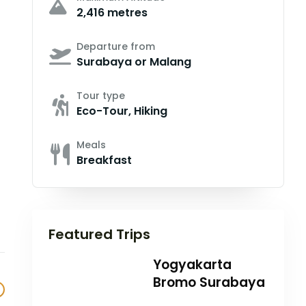
2,416 metres
Departure from
Surabaya or Malang
Tour type
Eco-Tour, Hiking
Meals
Breakfast
Featured Trips
Yogyakarta
Bromo Surabaya