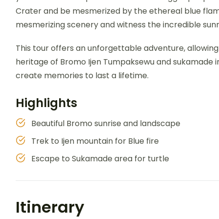
Crater and be mesmerized by the ethereal blue flame
mesmerizing scenery and witness the incredible sunris
This tour offers an unforgettable adventure, allowin
heritage of Bromo Ijen Tumpaksewu and sukamade in fo
create memories to last a lifetime.
Highlights
Beautiful Bromo sunrise and landscape
Trek to Ijen mountain for Blue fire
Escape to Sukamade area for turtle
Itinerary