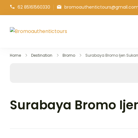
62 85161560330
bromoauthentictours@gmail.co
Bromoauthentictours
Discover Bromo Ijen Tours
Home
Destination
Bromo
Surabaya Bromo Ijen Suka
Surabaya Bromo Ije