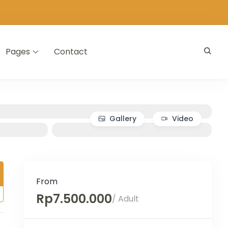
Pages
Contact
Gallery
Video
From
Rp7.500.000
/ Adult