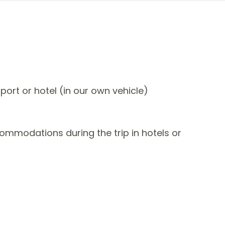
port or hotel (in our own vehicle)
commodations during the trip in hotels or