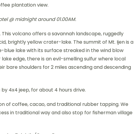
offee plantation view.
 hotel @ midnight around 01.00AM.
r. This volcano offers a savannah landscape, ruggedly
d, brightly yellow crater-lake. The summit of Mt. Ijen is a
e-blue lake with its surface streaked in the wind blow
 lake edge, there is an evil-smelling sulfur where local
eir bare shoulders for 2 miles ascending and descending
by 4x4 jeep, for about 4 hours drive.
n of coffee, cacao, and traditional rubber tapping. We
ocess in traditional way and also stop for fisherman village